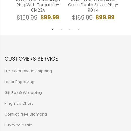
375
Ring With Turquoise-
Cross Death Saves Ring-
R
01423A
9044
99
$99.99
$99.99
$199.99
$169.99
$
CUSTOMERS SERVICE
Free Worldwide Shipping
Laser Engraving
Gift Box & Wrapping
Ring Size Chart
Conflict-free Diamond
Buy Wholesale