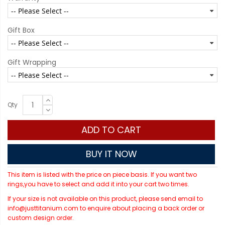
Gift Box
Gift Wrapping
Qty
ADD TO CART
BUY IT NOW
This item is listed with the price on piece basis. If you want two
rings,you have to select and add it into your cart two times.
If your size is not available on this product, please send email to
info@justtitanium.com to enquire about placing a back order or
custom design order.