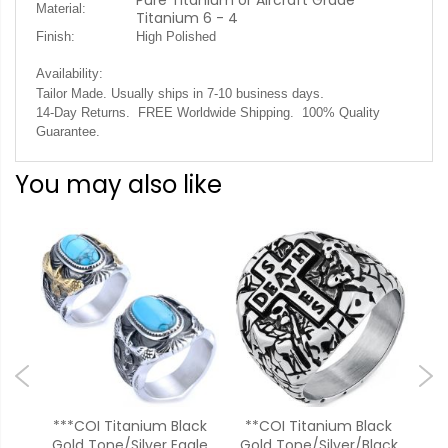
Pure Titanium or Aircraft Grade
Material:
Titanium 6 - 4
Finish:
High Polished
Availability:
.
Tailor Made. Usually ships in 7-10 business days
14-Day Returns. FREE Worldwide Shipping. 100% Quality
Guarantee.
You may also like
um
***COI Titanium Black
**COI Titanium Black
ood
Gold Tone/Silver Eagle
Gold Tone/Silver/Black
Ros