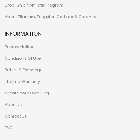
Drop-Ship / Affiliate Program
About Titanium, Tungsten Carbide & Ceramic
INFORMATION
Privacy Notice
Conditions Of Use
Return & Exchange
Lifetime Warranty
Create Your Own Ring
About Us
Contact Us
FAQ