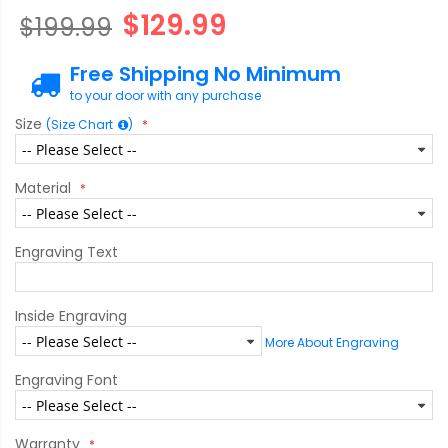
$129.99
$199.99
Free Shipping No Minimum
to your door with any purchase
Size
(Size Chart
)
Material
Engraving Text
Inside Engraving
More About Engraving
Engraving Font
Warranty