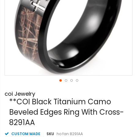
Skip
coi Jewelry
to
the
**COI Black Titanium Camo
beginning
Beveled Edges Ring With Cross-
of
the
8291AA
images
gallery
CUSTOM MADE
SKU
ho fan 8291AA