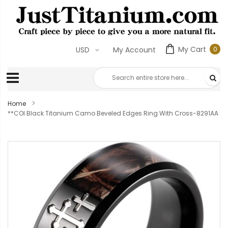
My Cart
0
USD
My Account
0
ite
Home
**COI Black Titanium Camo Beveled Edges Ring With Cross-8291AA
Skip
to
the
end
of
the
images
gallery