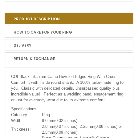
PRODUCT DESCRIPTION
HOW TO CARE FOR YOUR RING
DELIVERY
RETURN & EXCHANGE
COI Black Titanium Camo Beveled Edges Ring With Cross .
Comfort fit with inside round shank. A 100% tailor-made ring for
you. Classic with delicated details, unsurpassed quality plus
incredible value! Perfect as a wedding band, engagement ring
or just for everyday wear due to its extreme comfort!
Specifications:
Category:
Ring
Width:
8.0mm(0.32 inches)
2.0mm(0.07 inches), 2.25mm(0.08 inches) or
Thickness:
2.5mm(0.09 inches)