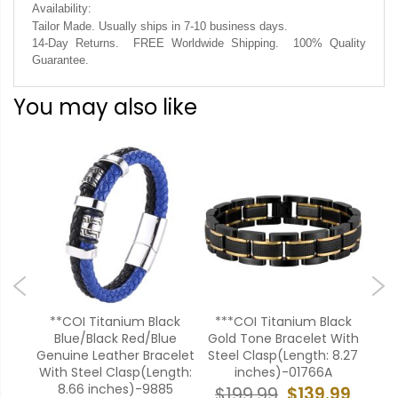
Availability:
Tailor Made. Usually ships in 7-10 business days.
14-Day Returns. FREE Worldwide Shipping. 100% Quality
Guarantee.
You may also like
ack
**COI Titanium Black
***COI Titanium Black
**
th
Blue/Black Red/Blue
Gold Tone Bracelet With
8.27
Genuine Leather Bracelet
Steel Clasp(Length: 8.27
B
With Steel Clasp(Length:
inches)-01766A
8.66 inches)-9885
99
$139.99
$199.99