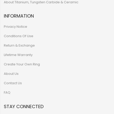
About Titanium, Tungsten Carbide & Ceramic
INFORMATION
Privacy Notice
Conditions Of Use
Return & Exchange
Lifetime Warranty
Create Your Own Ring
About Us
Contact Us
FAQ
STAY CONNECTED