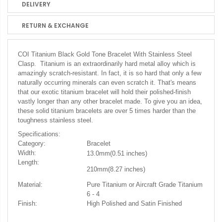
DELIVERY
RETURN & EXCHANGE
COI Titanium Black Gold Tone Bracelet
With Stainless Steel
Clasp. Titanium is an extraordinarily hard metal alloy which is
amazingly scratch-resistant. In fact, it is so hard that only a few
naturally occurring minerals can even scratch it. That's means
that our exotic titanium bracelet will hold their polished-finish
vastly longer than any other bracelet made. To give you an idea,
these solid titanium bracelets are over 5 times harder than the
toughness stainless steel.
Specifications:
Category:
Bracelet
Width:
1
3.0mm(0.51 inches)
Length:
210mm(8.27
inches)
Material:
Pure Titanium or Aircraft Grade Titanium
6 - 4
Finish:
High Polished and Satin Finished