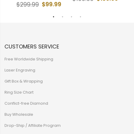
$99.99
$299.99
$
CUSTOMERS SERVICE
Free Worldwide Shipping
Laser Engraving
Gift Box & Wrapping
Ring Size Chart
Conflict-free Diamond
Buy Wholesale
Drop-Ship / Affiliate Program