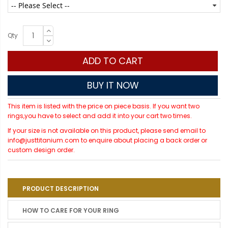
Qty
ADD TO CART
BUY IT NOW
This item is listed with the price on piece basis. If you want two
rings,you have to select and add it into your cart two times.
If your size is not available on this product, please send email to
info@justtitanium.com to enquire about placing a back order or
custom design order.
PRODUCT DESCRIPTION
HOW TO CARE FOR YOUR RING