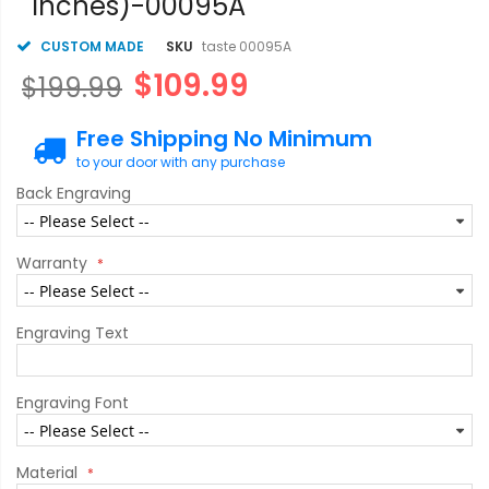
inches)-00095A
CUSTOM MADE
SKU
taste 00095A
$109.99
$199.99
Free Shipping No Minimum
to your door with any purchase
Back Engraving
Warranty
Engraving Text
Engraving Font
Material