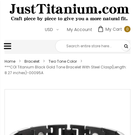
My Cart
0
USD
My Account
0
ite
Home
Bracelet
Two Tone Color
***COI Titanium Black Gold Tone Bracelet With Steel Clasp(Length:
8.27 inches)-00095A
Skip
to
the
end
of
the
images
gallery