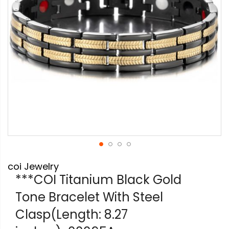
Skip
coi Jewelry
to
the
***COI Titanium Black Gold
beginning
Tone Bracelet With Steel
of
the
Clasp(Length: 8.27
images
gallery