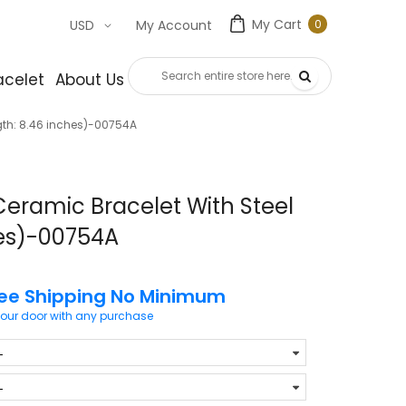
My Cart
0
USD
My Account
0
item
acelet
About Us
Contact Us
gth: 8.46 inches)-00754A
Ceramic Bracelet With Steel
hes)-00754A
ree Shipping No Minimum
your door with any purchase