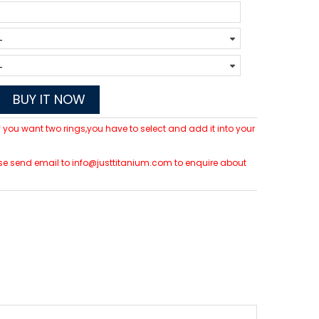
BUY IT NOW
 If you want two rings,you have to select and add it into your
lease send email to info@justtitanium.com to enquire about