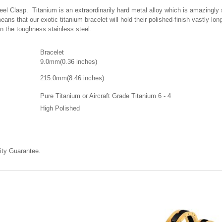
 Clasp. Titanium is an extraordinarily hard metal alloy which is amazingly scr
eans that our exotic titanium bracelet will hold their polished-finish vastly l
han the toughness stainless steel.
Bracelet
9.0mm(0.36 inches)
215.0mm(8.46
inches)
Pure Titanium or Aircraft Grade Titanium 6 - 4
High Polished
ty Guarantee.