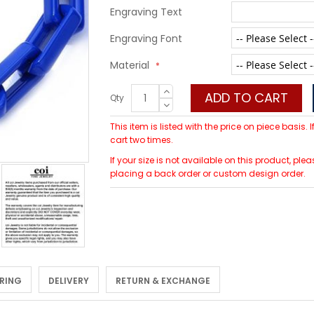
Engraving Text
Engraving Font
Material
ADD TO CART
Qty
This item is listed with the price on piece basis.
cart two times.
If your size is not available on this product, p
placing a back order or custom design order.
 RING
DELIVERY
RETURN & EXCHANGE