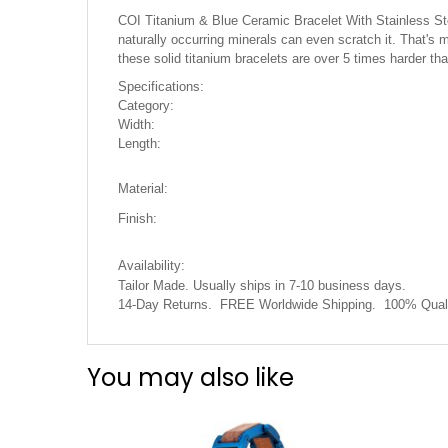
the
COI Titanium & Blue Ceramic Bracelet With Stainless Steel
images
naturally occurring minerals can even scratch it. That's m
gallery
these solid titanium bracelets are over 5 times harder t
Specifications:
Category:
Width:
Length:
Material:
Finish:
Availability:
Tailor Made. Usually ships in 7-10 business days.
14-Day Returns. FREE Worldwide Shipping. 100% Quali
You may also like