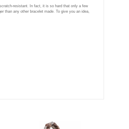
atch-resistant. In fact, it is so hard that only a few
onger than any other bracelet made. To give you an idea,