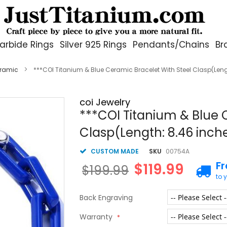
arbide Rings
Silver 925 Rings
Pendants/Chains
Br
eramic
***COI Titanium & Blue Ceramic Bracelet With Steel Clasp(Len
coi Jewelry
***COI Titanium & Blue 
Clasp(Length: 8.46 inc
CUSTOM MADE
SKU
00754A
F
$119.99
$199.99
to 
Back Engraving
Warranty