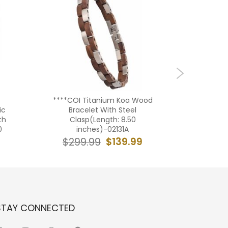
****COI Titanium Koa Wood
***COI T
ic
Bracelet With Steel
Koa Wo
th
Clasp(Length: 8.50
Steel 
0
inches)-02131A
in
$139.99
$299.99
$19
STAY CONNECTED