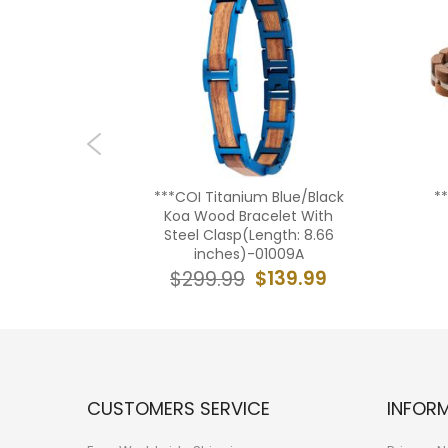
um Carbon
***COI Titanium Blue/Black
*
th Steel
Koa Wood Bracelet With
 8.26
Steel Clasp(Length: 8.66
49
inches)-01009A
19.99
$139.99
$299.99
CUSTOMERS SERVICE
INFOR