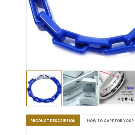
Skip
to
PRODUCT DESCRIPTION
HOW TO CARE FOR YOUR
the
beginning
of