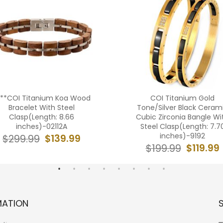
***COI Titanium Koa Wood
COI Titanium Gold
Bracelet With Steel
Tone/Silver Black Ceram
Clasp(Length: 8.66
Cubic Zirconia Bangle Wi
inches)-02112A
Steel Clasp(Length: 7.7
inches)-9192
$139.99
$299.99
$119.99
$199.99
MATION