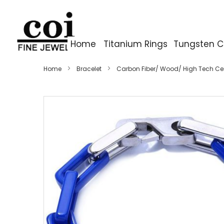
Home
Titanium Rings
Tungsten C
Home
Bracelet
Carbon Fiber/ Wood/ High Tech C
Skip
to
the
end
of
the
images
gallery