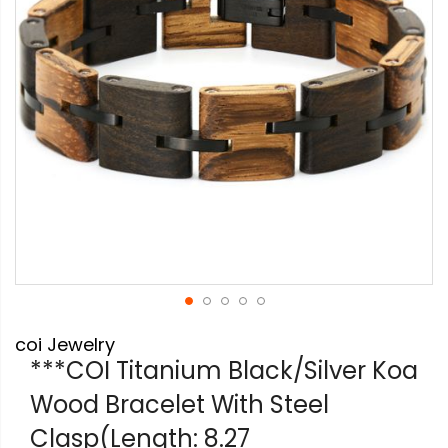
gallery
Skip
coi Jewelry
to
the
***COI Titanium Black/Silver Koa
beginning
Wood Bracelet With Steel
of
the
Clasp(Length: 8.27
images