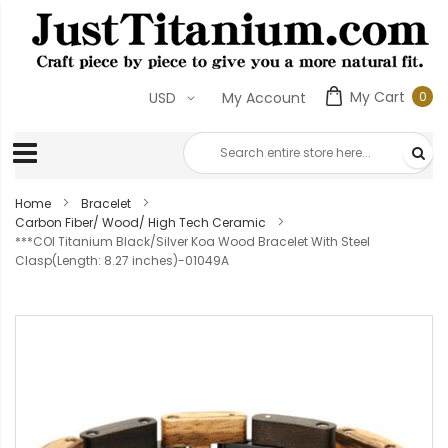
My Cart
0
USD
My Account
0
ite
Home
Bracelet
Carbon Fiber/ Wood/ High Tech Ceramic
***COI Titanium Black/Silver Koa Wood Bracelet With Steel
Clasp(Length: 8.27 inches)-01049A
Skip
to
the
end
of
the
images