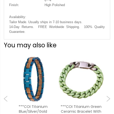
6 - 4
Finish:
High Polished
Availability:
Tailor Made. Usually ships in 7-10 business days.
14-Day Returns. FREE Worldwide Shipping. 100% Quality
Guarantee.
You may also like
***COI Titanium
***COI Titanium Green
od
Blue/Silver/Gold
Ceramic Bracelet With
Ro