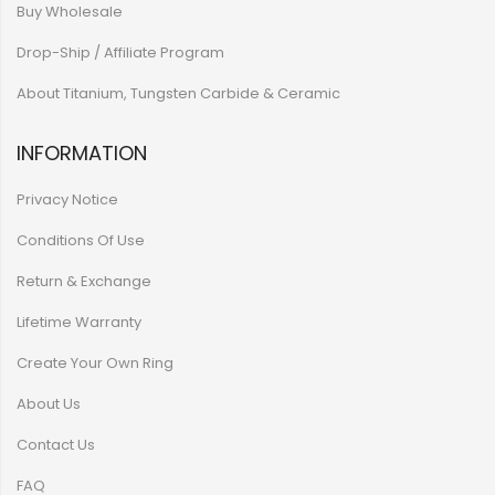
Buy Wholesale
Drop-Ship / Affiliate Program
About Titanium, Tungsten Carbide & Ceramic
INFORMATION
Privacy Notice
Conditions Of Use
Return & Exchange
Lifetime Warranty
Create Your Own Ring
About Us
Contact Us
FAQ