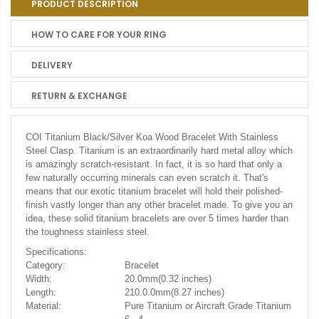
PRODUCT DESCRIPTION
HOW TO CARE FOR YOUR RING
DELIVERY
RETURN & EXCHANGE
COI Titanium Black/Silver Koa Wood Bracelet With Stainless
Steel Clasp. Titanium is an extraordinarily hard metal alloy which
is amazingly scratch-resistant. In fact, it is so hard that only a
few naturally occurring minerals can even scratch it. That's
means that our exotic titanium bracelet will hold their polished-
finish vastly longer than any other bracelet made. To give you an
idea, these solid titanium bracelets are over 5 times harder than
the toughness stainless steel.
Specifications:
Category:
Bracelet
Width:
20.0mm(0.32 inches)
Length:
210.0.0mm(8.27 inches)
Material:
Pure Titanium or Aircraft Grade Titanium