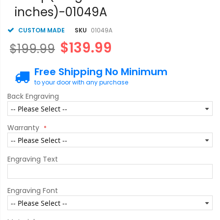
gallery
inches)-01049A
CUSTOM MADE
SKU
01049A
$139.99
$199.99
Free Shipping No Minimum
to your door with any purchase
Back Engraving
Warranty
Engraving Text
Engraving Font