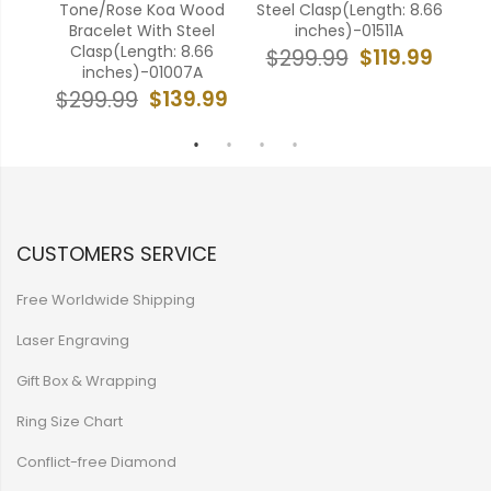
l
Tone/Rose Koa Wood
Steel Clasp(Length: 8.66
Whi
6
Bracelet With Steel
inches)-01511A
Wit
Clasp(Length: 8.66
$119.99
$299.99
inches)-01007A
99
$
$139.99
$299.99
CUSTOMERS SERVICE
Free Worldwide Shipping
Laser Engraving
Gift Box & Wrapping
Ring Size Chart
Conflict-free Diamond