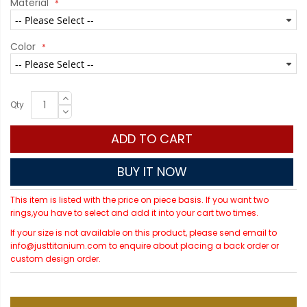
Material
Color
Qty
ADD TO CART
BUY IT NOW
This item is listed with the price on piece basis. If you want two
rings,you have to select and add it into your cart two times.
If your size is not available on this product, please send email to
info@justtitanium.com to enquire about placing a back order or
custom design order.