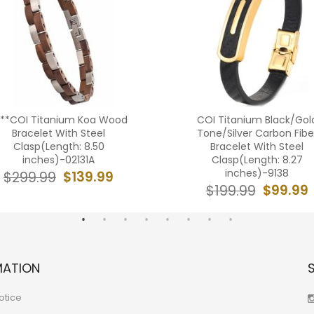
***COI Titanium Koa Wood
COI Titanium Black/Gol
Bracelet With Steel
Tone/Silver Carbon Fibe
Clasp(Length: 8.50
Bracelet With Steel
inches)-02131A
Clasp(Length: 8.27
inches)-9138
$139.99
$299.99
$99.99
$199.99
MATION
otice