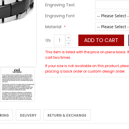
Engraving Text
Engraving Font
Material
ADD TO CART
Qty
This item is listed with the price on piece basis.
cart two times.
If your size is not available on this product, p
placing a back order or custom design order.
 RING
DELIVERY
RETURN & EXCHANGE