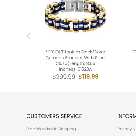
e Ceramic
***COI Titanium Black/Silver
*
Steel
Ceramic Bracelet With Steel
 8.07
Clasp(Length: 8.66
5AA
inches)-01523A
19.99
$119.99
$299.99
CUSTOMERS SERVICE
INFOR
Free Worldwide Shipping
Privacy N