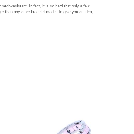
tch-resistant. In fact, it is so hard that only a few
onger than any other bracelet made. To give you an idea,