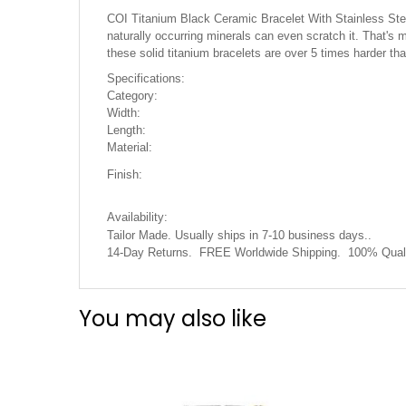
the
COI Titanium Black Ceramic Bracelet With Stainless Steel 
images
naturally occurring minerals can even scratch it. That's m
gallery
these solid titanium bracelets are over 5 times harder t
Specifications:
Category:
Width:
Length:
Material:
Finish:
Availability:
Tailor Made. Usually ships in 7-10 business days..
14-Day Returns. FREE Worldwide Shipping. 100% Quali
You may also like