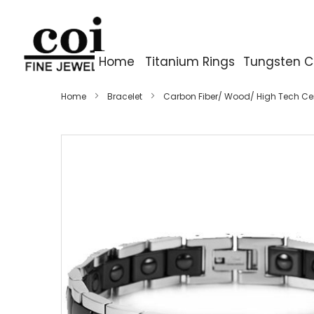
Home
Titanium Rings
Tungsten C
Home
Bracelet
Carbon Fiber/ Wood/ High Tech C
Skip
to
the
end
of
the
images
gallery