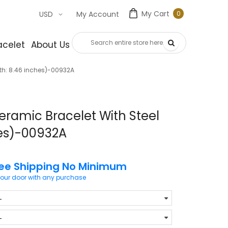
My Cart
0
USD
My Account
0
item
acelet
About Us
Contact Us
th: 8.46 inches)-00932A
eramic Bracelet With Steel
hes)-00932A
ree Shipping No Minimum
your door with any purchase