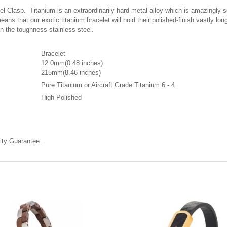
Clasp. Titanium is an extraordinarily hard metal alloy which is amazingly scra
eans that our exotic titanium bracelet will hold their polished-finish vastly l
han the toughness stainless steel.
Bracelet
12.0mm(0.48 inches)
215mm(8.46 inches)
Pure Titanium or Aircraft Grade Titanium 6 - 4
High Polished
ty Guarantee.