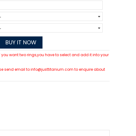
BUY IT NOW
 If you want two rings,you have to select and add it into your
lease send email to info@justtitanium.com to enquire about