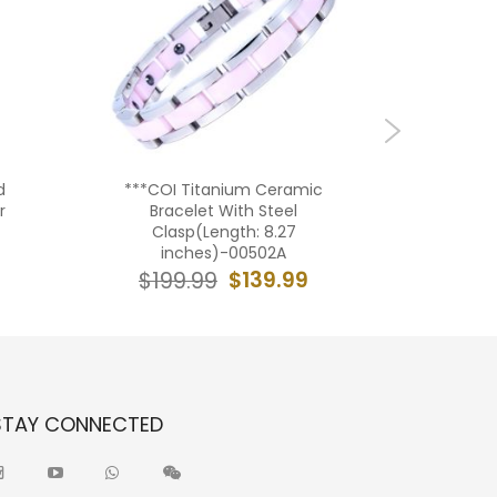
d
***COI Titanium Ceramic
***COI 
r
Bracelet With Steel
Rubber C
Clasp(Length: 8.27
With Stee
inches)-00502A
in
$139.99
$199.99
$19
STAY CONNECTED