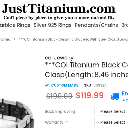
arbide Rings
Silver 925 Rings
Pendants/Chains
Br
eramic
***COI Titanium Black Ceramic Bracelet With Steel Clasp(Leng
coi Jewelry
***COI Titanium Black C
Clasp(Length: 8.46 inc
CUSTOM MADE
SKU
00932A
F
$119.99
$199.99
to 
Back Engraving
Warranty